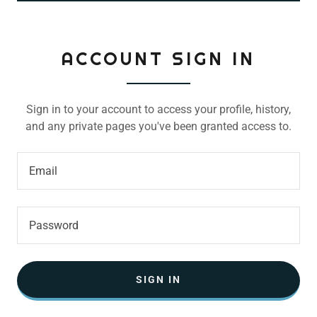
ACCOUNT SIGN IN
Sign in to your account to access your profile, history,
and any private pages you've been granted access to.
SIGN IN