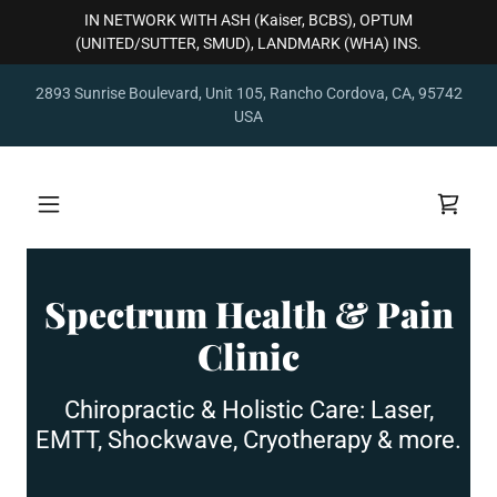
IN NETWORK WITH ASH (Kaiser, BCBS), OPTUM
(UNITED/SUTTER, SMUD), LANDMARK (WHA) INS.
2893 Sunrise Boulevard, Unit 105, Rancho Cordova, CA, 95742
USA
Spectrum Health & Pain
Clinic
Chiropractic & Holistic Care: Laser,
EMTT, Shockwave, Cryotherapy & more.