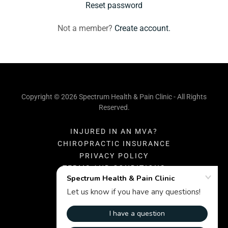
Reset password
Not a member?
Create account.
Copyright © 2026 Spectrum Health & Pain Clinic - All Rights
Reserved.
INJURED IN AN MVA?
CHIROPRACTIC INSURANCE
PRIVACY POLICY
TERMS AND CONDITIONS
Powered by